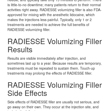
is little-to-no downtime; many patients return to their normal
activities right away. RADIESSE volumizing filler is also FDA-
approved for mixing with the anesthetic lidocaine, which
makes the injections less painful. Typically, only 1 or 2
treatments are needed to achieve the full benefits of
RADIESSE volumizing filler.
RADIESSE Volumizing Filler
Results
Results are visible immediately after injection, and
sometimes last up to a year. Because results are temporary,
treatments must be repeated to sustain them. Touch-up
treatments may prolong the effects of RADIESSE filler.
RADIESSE Volumizing Filler
Side Effects
Side effects of RADIESSE filler are usually not serious, and
go away on their own. They occur at the injection site, and