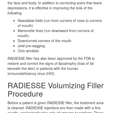
the face and body. In addition to correcting scars that leave
depressions, it is effective in improving the look of the
following:
Nasolabial folds (run from corners of nose to corners
of mouth)
Marionette lines (run downward from corners of
mouth)
Downturned corners of the mouth
Jowl pre-sagging
Chin wrinkles
RADIESSE filler has also been approved by the FDA to
restore and correct the signs of lipoatrophy (loss of fat
beneath the skin) in patients with the human
immunodeficiency virus (HIV).
RADIESSE Volumizing Filler
Procedure
Before a patient is given RADIESSE filler, the treatment area
is cleaned. RADIESSE injections are then made with a fine
needle, and typically take only 15 minutes to perform. There