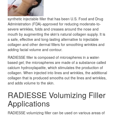
synthetic injectable filler that has been U.S. Food and Drug
Administration (FDA)-approved for reducing moderate-to-
severe wrinkles, folds and creases around the nose and
mouth by augmenting the skin's natural collagen supply. It is
a safe, effective and long-lasting alternative to injectable
collagen and other dermal fillers for smoothing wrinkles and
adding facial volume and contour.
RADIESSE filler is composed of microspheres in a water-
based gel; the microspheres are made of a substance called
calcium hydroxylapatite, which stimulates the production of
collagen. When injected into lines and wrinkles, the additional
collagen that is produced smooths out the lines and wrinkles,
and adds volume to the skin.
RADIESSE Volumizing Filler
Applications
RADIESSE volumizing filler can be used on various areas of