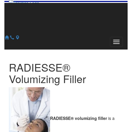
856-345-2240
609-784-0913
127 Church Road, Suite #100
Marlton, NJ 08053
RADIESSE®
Volumizing Filler
RADIESSE® volumizing filler
is a