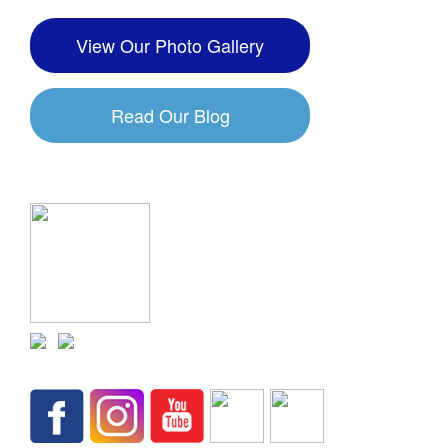
View Our Photo Gallery
Read Our Blog