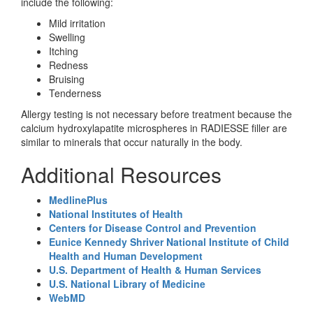
include the following:
Mild irritation
Swelling
Itching
Redness
Bruising
Tenderness
Allergy testing is not necessary before treatment because the
calcium hydroxylapatite microspheres in RADIESSE filler are
similar to minerals that occur naturally in the body.
Additional Resources
MedlinePlus
National Institutes of Health
Centers for Disease Control and Prevention
Eunice Kennedy Shriver National Institute of Child
Health and Human Development
U.S. Department of Health & Human Services
U.S. National Library of Medicine
WebMD