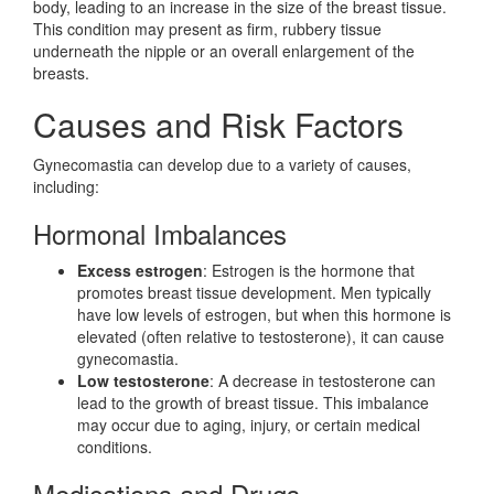
body, leading to an increase in the size of the breast tissue.
This condition may present as firm, rubbery tissue
underneath the nipple or an overall enlargement of the
breasts.
Causes and Risk Factors
Gynecomastia can develop due to a variety of causes,
including:
Hormonal Imbalances
Excess estrogen
: Estrogen is the hormone that
promotes breast tissue development. Men typically
have low levels of estrogen, but when this hormone is
elevated (often relative to testosterone), it can cause
gynecomastia.
Low testosterone
: A decrease in testosterone can
lead to the growth of breast tissue. This imbalance
may occur due to aging, injury, or certain medical
conditions.
Medications and Drugs