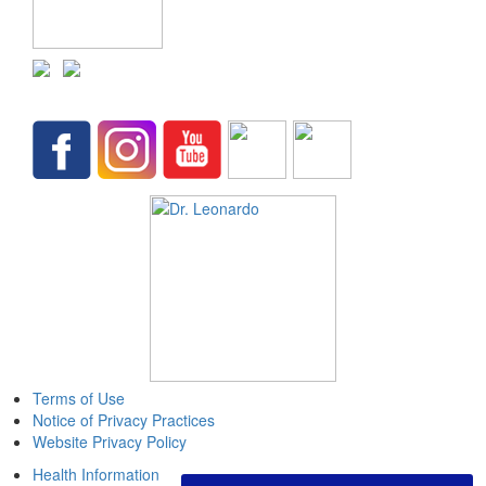
Terms of Use
Notice of Privacy Practices
Website Privacy Policy
Health Information