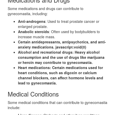
Some medications and drugs can contribute to
gynecomastia, including:
Anti-androgens
: Used to treat prostate cancer or
enlarged prostate.
Anabolic steroids
: Often used by bodybuilders to
increase muscle mass.
Certain antidepressants, antipsychotics, and anti-
anxiety medications. javascript:void(0)
Alcohol and recreational drugs
: Heavy alcohol
consumption and the use of drugs like marijuana
or heroin may contribute to gynecomastia.
Heart medications
: Certain medications used for
heart conditions, such as digoxin or calcium
channel blockers, can affect hormone levels and
lead to gynecomastia.
Medical Conditions
Some medical conditions that can contribute to gynecomastia
include: