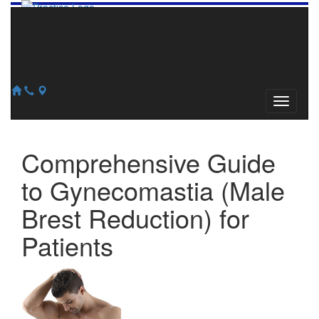
856-345-2240
609-784-0913
127 Church Road, Suite #100
Marlton, NJ 08053
Comprehensive Guide
to Gynecomastia (Male
Brest Reduction) for
Patients