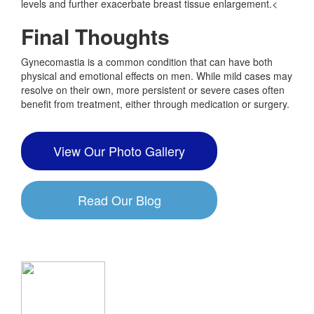
levels and further exacerbate breast tissue enlargement.<
Final Thoughts
Gynecomastia is a common condition that can have both
physical and emotional effects on men. While mild cases may
resolve on their own, more persistent or severe cases often
benefit from treatment, either through medication or surgery.
View Our Photo Gallery
Read Our Blog