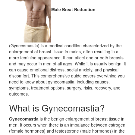
Male Breat Reduction
(Gynecomastia) is a medical condition characterized by the
enlargement of breast tissue in males, often resulting in a
more feminine appearance. It can affect one or both breasts
and may occur in men of all ages. While it is usually benign, it
can cause emotional distress, social anxiety, and physical
discomfort. This comprehensive guide covers everything you
need to know about gynecomastia, including causes,
symptoms, treatment options, surgery, risks, recovery, and
outcomes.
What is Gynecomastia?
Gynecomastia
is the benign enlargement of breast tissue in
men. It occurs when there is an imbalance between estrogen
(female hormones) and testosterone (male hormones) in the