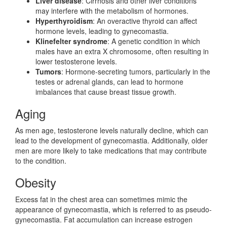
Liver disease
: Cirrhosis and other liver conditions
may interfere with the metabolism of hormones.
Hyperthyroidism
: An overactive thyroid can affect
hormone levels, leading to gynecomastia.
Klinefelter syndrome
: A genetic condition in which
males have an extra X chromosome, often resulting in
lower testosterone levels.
Tumors
: Hormone-secreting tumors, particularly in the
testes or adrenal glands, can lead to hormone
imbalances that cause breast tissue growth.
Aging
As men age, testosterone levels naturally decline, which can
lead to the development of gynecomastia. Additionally, older
men are more likely to take medications that may contribute
to the condition.
Obesity
Excess fat in the chest area can sometimes mimic the
appearance of gynecomastia, which is referred to as pseudo-
gynecomastia. Fat accumulation can increase estrogen