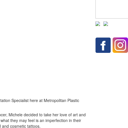
ation Specialist here at Metropolitan Plastic
cer, Michele decided to take her love of art and
h what they may feel is an imperfection in their
 and cosmetic tattoos.