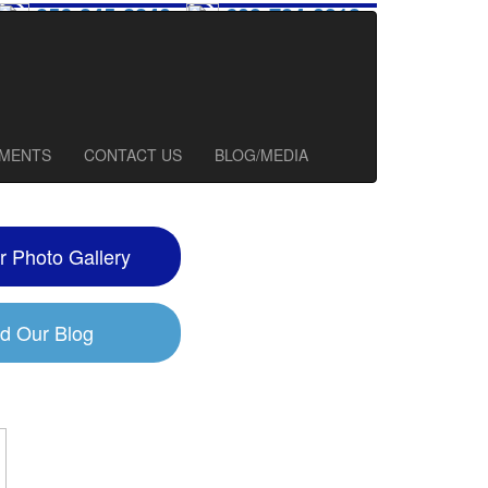
856-345-2240
609-784-0913
127 Church Road, Suite #100
Marlton, NJ 08053
TMENTS
CONTACT US
BLOG/MEDIA
r Photo Gallery
d Our Blog