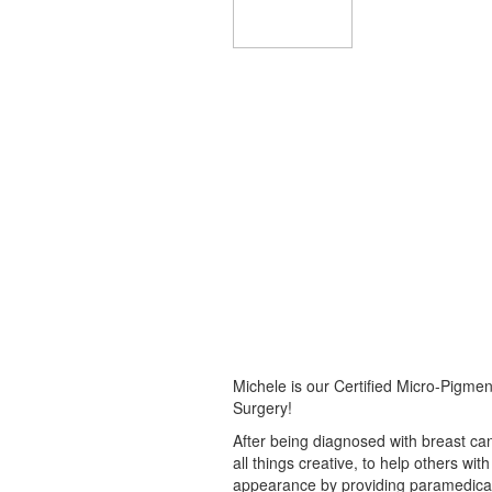
Michele is our Certified Micro-Pigment
Surgery!
After being diagnosed with breast can
all things creative, to help others wit
appearance by providing paramedical