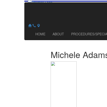
HOME
ABOUT
PROCEDURES/SPECI
Michele
Adam