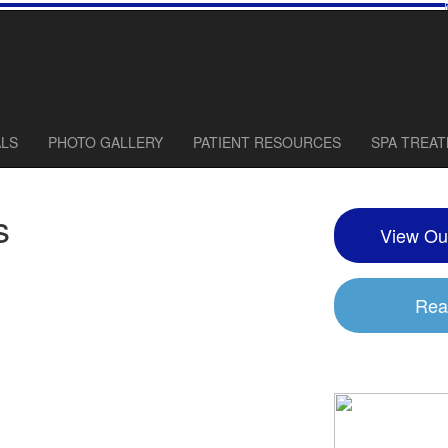
ALS
PHOTO GALLERY
PATIENT RESOURCES
SPA TREA
s
View Ou
Rea